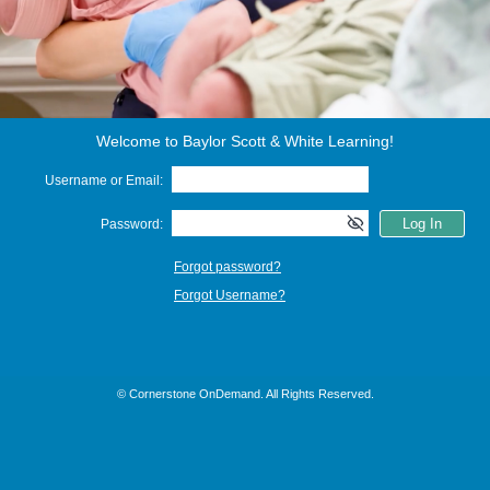
Welcome to Baylor Scott & White Learning!
Username or Email:
Password:
Forgot password?
Forgot Username?
© Cornerstone OnDemand. All Rights Reserved.